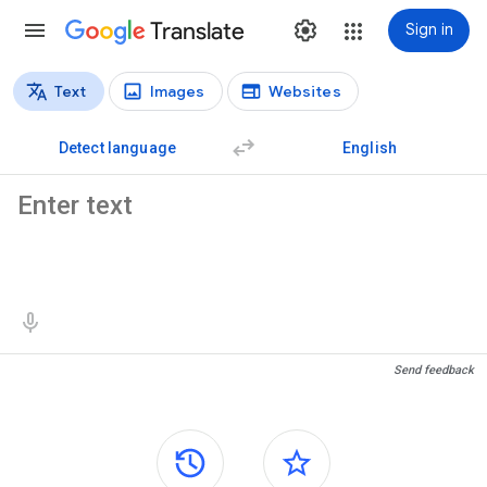
Translate
Sign in
Text
Images
Websites
Translation types
Text translation
Detect language
English
Source text
Translation results
Send feedback
Side panels