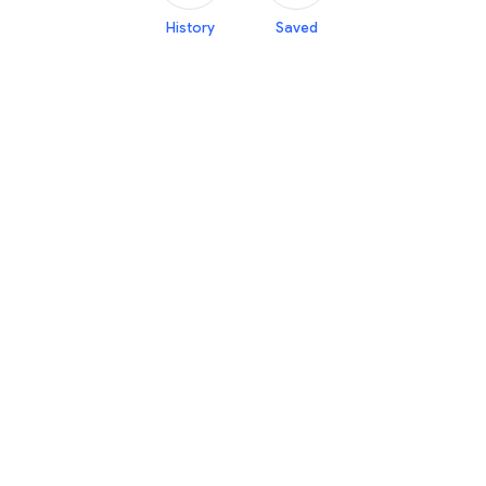
History
Saved